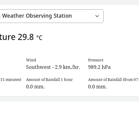
ture
29.8
°C
Wind
Pressure
Southwest - 2.9 km./hr.
989.2
hPa
(15 minutes)
Amount of Rainfall 1 hour
Amount of Rainfall (from 07:
0.0
mm.
0.0
mm.