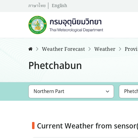
ภาษาไทย
English
Weather Forecast
Weather
Provi
Phetchabun
Current Weather from senso