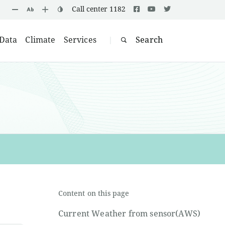
Call center 1182
Data
Climate
Services
Search
|
Content on this page
Current Weather from sensor(AWS)