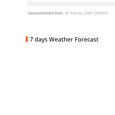
Announcement Date
30 กันยายน 2568 19:00EN
7 days Weather Forecast