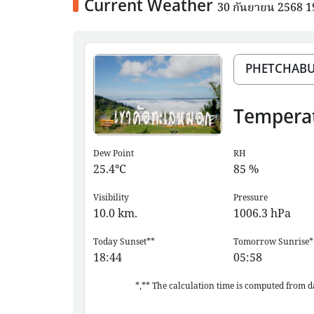
Current Weather
30 กันยายน 2568 
Tempera
Dew Point
RH
25.4
°C
85
%
Visibility
Pressure
10.0
km.
1006.3
hPa
Today Sunset**
Tomorrow Sunrise*
18:44
05:58
*,** The calculation time is computed from d