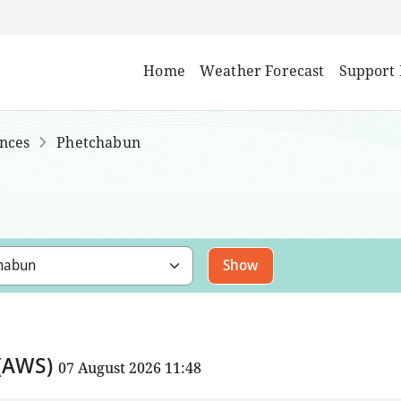
Home
Weather Forecast
Support 
nces
Phetchabun
Show
r(AWS)
07 August 2026 11:48