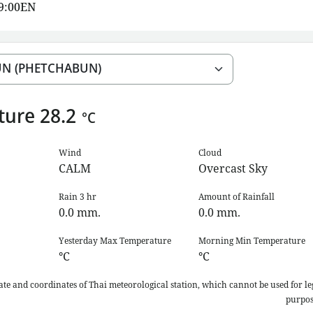
19:00EN
ture
28.2
°C
Wind
Cloud
CALM
Overcast Sky
Rain 3 hr
Amount of Rainfall
0.0
mm.
0.0
mm.
Yesterday Max Temperature
Morning Min Temperature
°C
°C
ate and coordinates of Thai meteorological station, which cannot be used for le
purpos