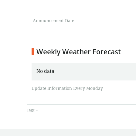
Announcement Date
Weekly Weather Forecast
No data
Update Information Every Monday
Tags:
-