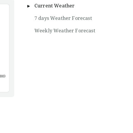
Current Weather
7 days Weather Forecast
Weekly Weather Forecast
00)