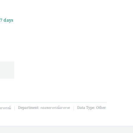
 7 days
|
|
Department:
กองพยากรณ์อากาศ
Data Type:
Other
ยากรณ์