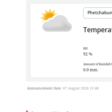
Tempera
RH
92
%
Amount of Rainfall 
0.0
mm.
Announcement Date
07 August 2026 11:48