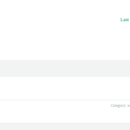
Last
Category:
พ