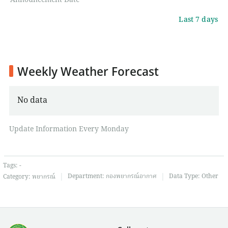
Announcement Date
Last 7 days
Weekly Weather Forecast
No data
Update Information Every Monday
Tags:
-
|
|
Department:
กองพยากรณ์อากาศ
Data Type:
Other
Category:
พยากรณ์