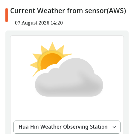
Current Weather from sensor(AWS)
07 August 2026 14:20