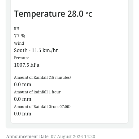
Temperature
28.0
°C
RH
77
%
Wind
South - 11.5 km./hr.
Pressure
1007.5
hPa
Amount of Rainfall (15 minutes)
0.0
mm.
Amount of Rainfall 1 hour
0.0
mm.
Amount of Rainfall (from 07:00)
0.0
mm.
Announcement Date
07 August 2026 14:20