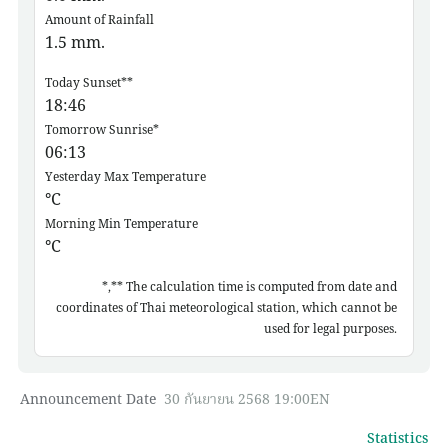
Amount of Rainfall
1.5
mm.
Today Sunset**
18:46
Tomorrow Sunrise*
06:13
Yesterday Max Temperature
°C
Morning Min Temperature
°C
*,** The calculation time is computed from date and
coordinates of Thai meteorological station, which cannot be
used for legal purposes.
Announcement Date
30 กันยายน 2568 19:00EN
Statistics