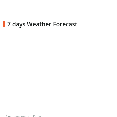
7 days Weather Forecast