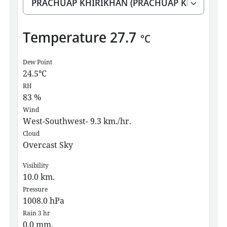
Temperature
27.7
°C
Dew Point
24.5
°C
RH
83
%
Wind
West-Southwest- 9.3 km./hr.
Cloud
Overcast Sky
Visibility
10.0
km.
Pressure
1008.0
hPa
Rain 3 hr
0.0
mm.