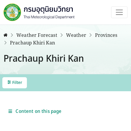
Weather Forecast
Weather
Provinces
Prachaup Khiri Kan
Prachaup Khiri Kan
Filter
Content on this page