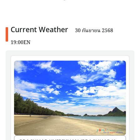
Current Weather
30 กันยายน 2568
19:00EN