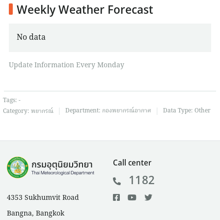
Weekly Weather Forecast
No data
Update Information Every Monday
Tags:
-
|
|
Department:
กองพยากรณ์อากาศ
Data Type:
Other
Category:
พยากรณ์
Call center
1182
4353 Sukhumvit Road
Bangna, Bangkok