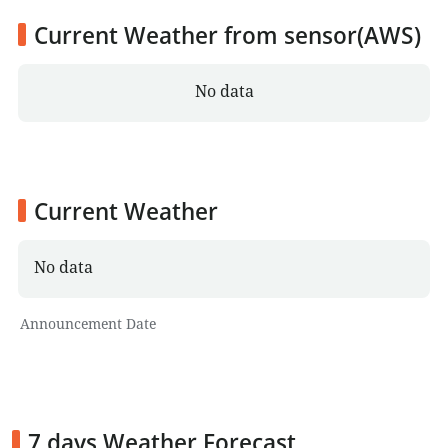
Current Weather from sensor(AWS)
No data
Current Weather
No data
Announcement Date
7 days Weather Forecast