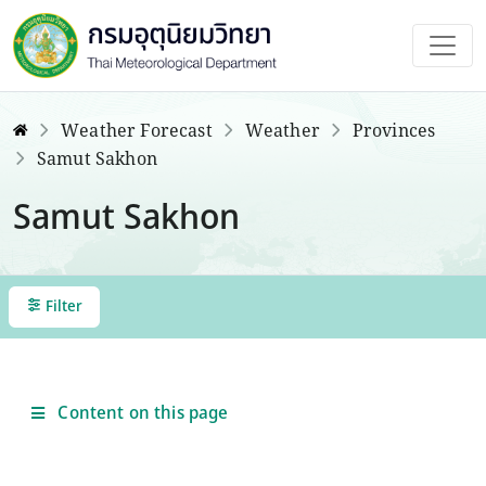
Weather Forecast
Weather
Provinces
Samut Sakhon
Samut Sakhon
Filter
Content on this page