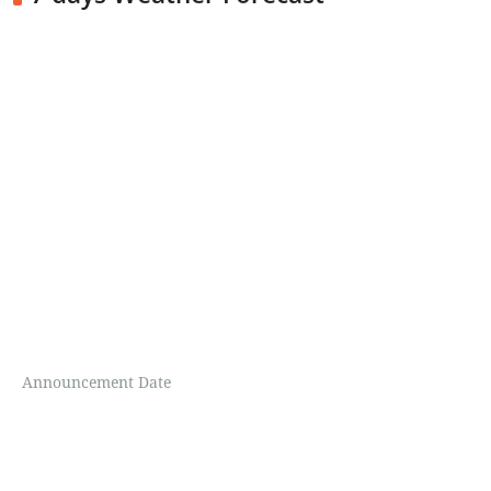
Announcement Date