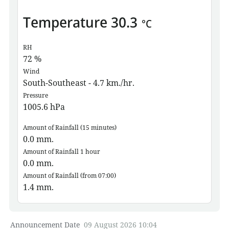
Temperature
30.3
°C
RH
72
%
Wind
South-Southeast - 4.7 km./hr.
Pressure
1005.6
hPa
Amount of Rainfall (15 minutes)
0.0
mm.
Amount of Rainfall 1 hour
0.0
mm.
Amount of Rainfall (from 07:00)
1.4
mm.
Announcement Date
09 August 2026 10:04