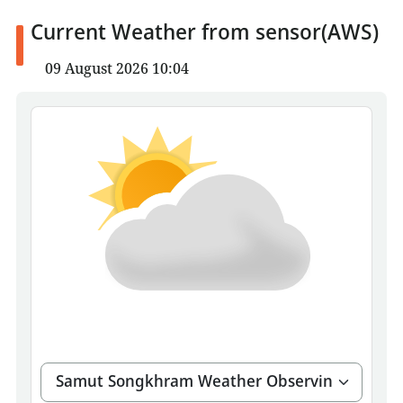
Current Weather from sensor(AWS)
09 August 2026 10:04