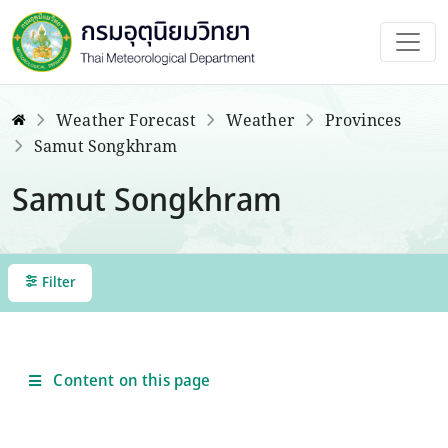
Weather Forecast
Weather
Provinces
Samut Songkhram
Samut Songkhram
Filter
Content on this page