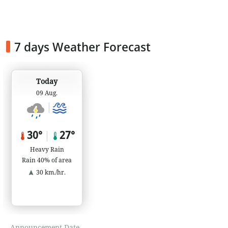
7 days Weather Forecast