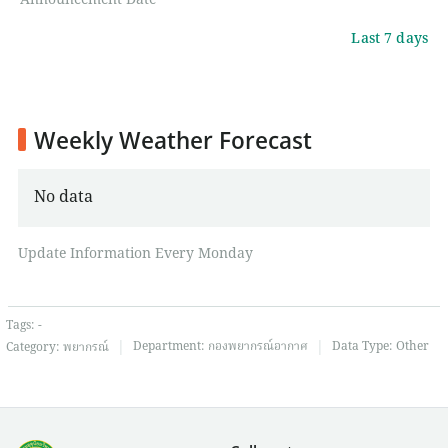
Announcement Date
Last 7 days
Weekly Weather Forecast
No data
Update Information Every Monday
Tags:
-
|
|
Department:
กองพยากรณ์อากาศ
Data Type:
Other
Category:
พยากรณ์