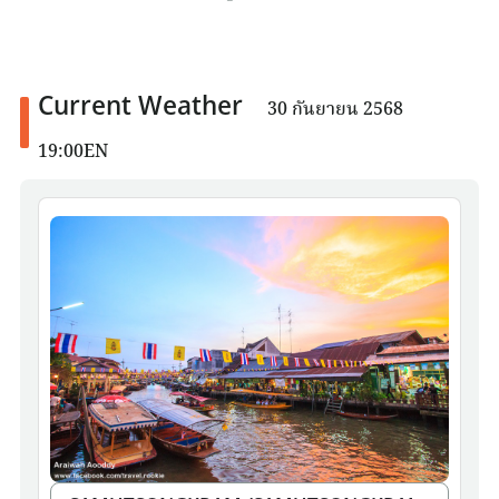
Current Weather
30 กันยายน 2568
19:00EN