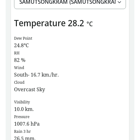
Temperature
28.2
°C
Dew Point
24.8
°C
RH
82
%
Wind
South- 16.7 km./hr.
Cloud
Overcast Sky
Visibility
10.0
km.
Pressure
1007.6
hPa
Rain 3 hr
26.5
mm.