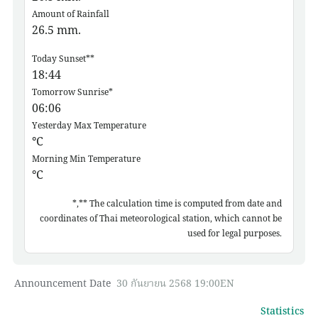
Amount of Rainfall
26.5
mm.
Today Sunset**
18:44
Tomorrow Sunrise*
06:06
Yesterday Max Temperature
°C
Morning Min Temperature
°C
*,** The calculation time is computed from date and
coordinates of Thai meteorological station, which cannot be
used for legal purposes.
Announcement Date
30 กันยายน 2568 19:00EN
Statistics